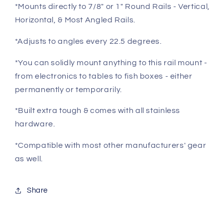
Direct
Direct
*Mounts directly to 7/8" or 1" Round Rails - Vertical,
Fit
Fit
Horizontal, & Most Angled Rails.
on
on
7/8&quot;or
7/8&quot;or
*Adjusts to angles every 22.5 degrees.
1&quot;
1&quot;
Round
Round
*You can solidly mount anything to this rail mount -
Rails
Rails
from electronics to tables to fish boxes - either
permanently or temporarily.
*Built extra tough & comes with all stainless
hardware.
*Compatible with most other manufacturers' gear
as well.
Share