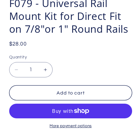
F079 - Universal Rail
Mount Kit for Direct Fit
on 7/8"or 1" Round Rails
Regular
$28.00
price
Quantity
Decrease
Increase
quantity
quantity
for
for
F079
F079
Add to cart
-
-
Universal
Universal
Rail
Rail
Mount
Mount
Kit
Kit
More payment options
for
for