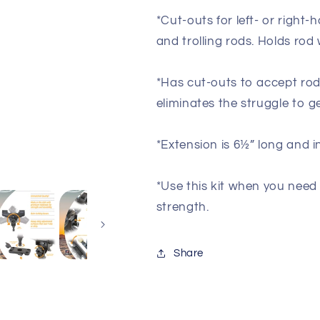
Holder
Holder
with
with
*Cut-outs for left- or right-
Flush
Flush
and trolling rods. Holds rod 
Mount
Mount
*Has cut-outs to accept rods 
eliminates the struggle to g
*Extension is 6½” long and i
*Use this kit when you need
strength.
Share