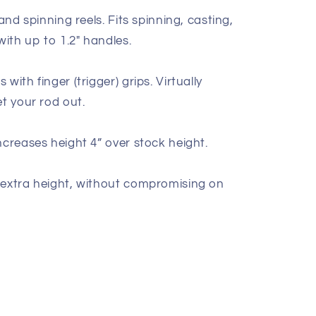
hand spinning reels. Fits spinning, casting,
with up to 1.2" handles.
with finger (trigger) grips. Virtually
et your rod out.
ncreases height 4” over stock height.
 extra height, without compromising on