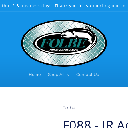
ithin 2-3 business days. Thank you for supporting our sma
Home
Shop All
Contact Us
Folbe
F088 - JR 