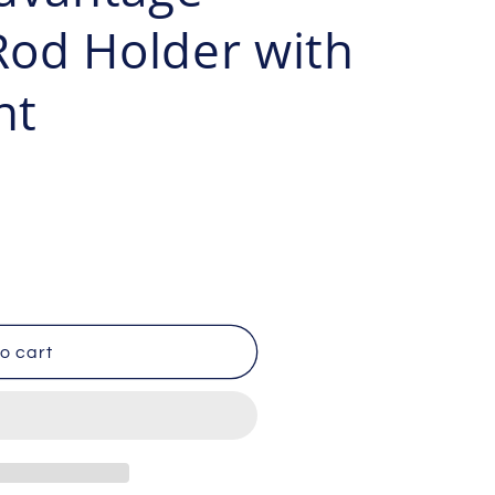
g
od Holder with
i
nt
o
n
o cart