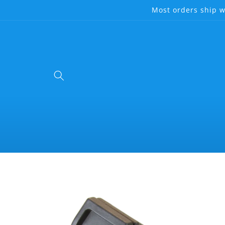
Skip to
Most orders ship w
content
Skip to
product
information